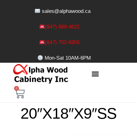
sales@alphawood.ca
(647) 889-4622
(647) 702-6955
Mon-Sat 10AM-6PM
0
20″X18″X9″SS