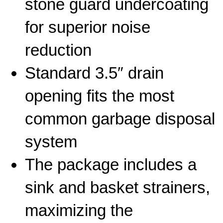
stone guard undercoating
for superior noise
reduction
Standard 3.5″ drain
opening fits the most
common garbage disposal
system
The package includes a
sink and basket strainers,
maximizing the