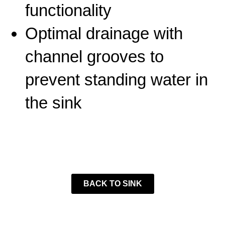
functionality
Optimal drainage with
channel grooves to
prevent standing water in
the sink
BACK TO SINK