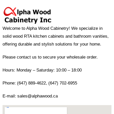
Welcome to Alpha Wood Cabinetry! We specialize in
solid wood RTA kitchen cabinets and bathroom vanities,
offering durable and stylish solutions for your home.
Please contact us to secure your wholesale order.
Hours: Monday – Saturday: 10:00 – 18:00
Phone: (647) 889-4622, (647) 702-6955
E-mail: sales@alphawood.ca