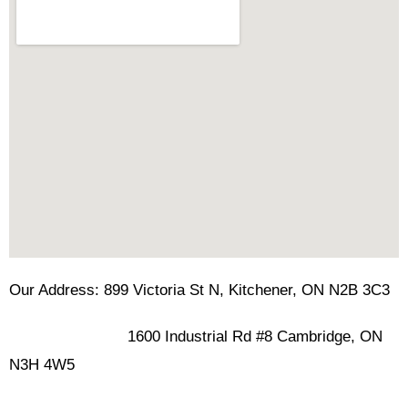
Our Address: 899 Victoria St N, Kitchener, ON N2B 3C3
1600 Industrial Rd #8 Cambridge, ON
N3H 4W5