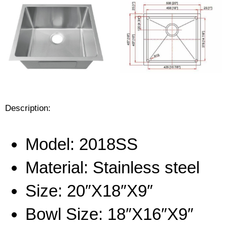
Description:
Model: 20
18SS
Material:
Stainless steel
Size: 20″X18″X9″
Bowl Size: 18″X16″X9″