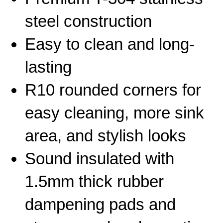
steel construction
Easy to clean and long-
lasting
R10 rounded corners for
easy cleaning, more sink
area, and stylish looks
Sound insulated with
1.5mm thick rubber
dampening pads and