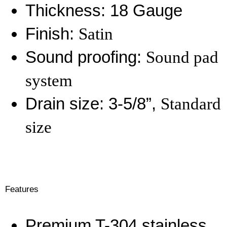
Thickness: 18 Gauge
Finish:
Satin
Sound proofing:
Sound pad
system
Drain size: 3-5/8”,
Standard
size
Features
Premium T-304 stainless