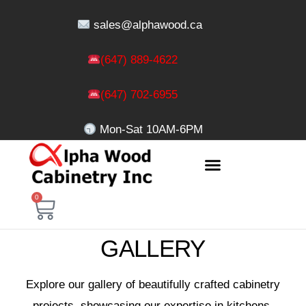
sales@alphawood.ca
(647) 889-4622
(647) 702-6955
Mon-Sat 10AM-6PM
0
GALLERY
Explore our gallery of beautifully crafted cabinetry
projects, showcasing our expertise in kitchens,