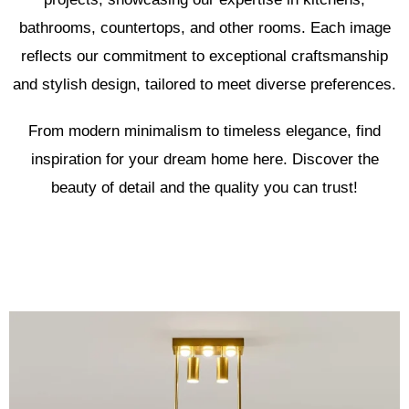
bathrooms, countertops, and other rooms. Each image
reflects our commitment to exceptional craftsmanship
and stylish design, tailored to meet diverse preferences.
From modern minimalism to timeless elegance, find
inspiration for your dream home here. Discover the
beauty of detail and the quality you can trust!