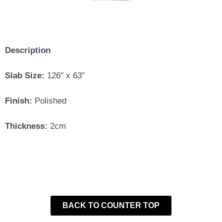
Description
Slab Size:
126″ x 63″
Finish:
Polished
Thickness:
2cm
BACK TO COUNTER TOP