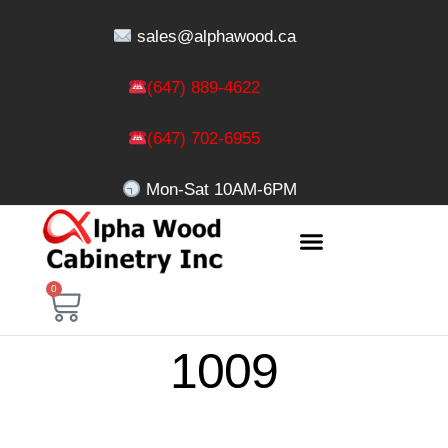
sales@alphawood.ca
(647) 889-4622
(647) 702-6955
Mon-Sat 10AM-6PM
0
1009