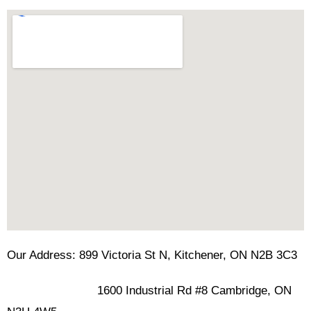
Our Address: 899 Victoria St N, Kitchener, ON N2B 3C3
1600 Industrial Rd #8 Cambridge, ON