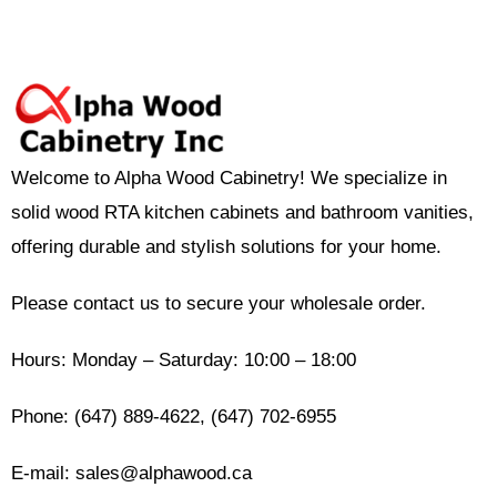
Welcome to Alpha Wood Cabinetry! We specialize in
solid wood RTA kitchen cabinets and bathroom vanities,
offering durable and stylish solutions for your home.
Please contact us to secure your wholesale order.
Hours: Monday – Saturday: 10:00 – 18:00
Phone: (647) 889-4622, (647) 702-6955
E-mail: sales@alphawood.ca