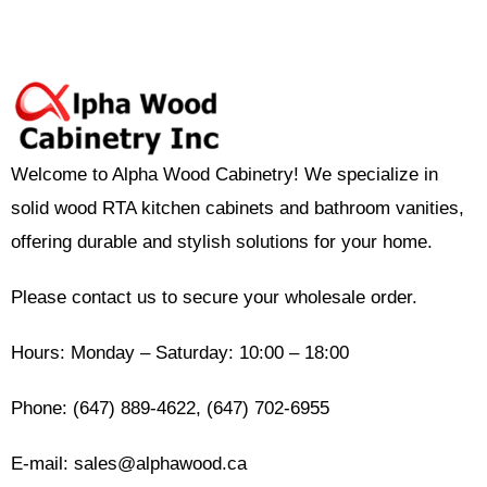
Welcome to Alpha Wood Cabinetry! We specialize in
solid wood RTA kitchen cabinets and bathroom vanities,
offering durable and stylish solutions for your home.
Please contact us to secure your wholesale order.
Hours: Monday – Saturday: 10:00 – 18:00
Phone: (647) 889-4622, (647) 702-6955
E-mail: sales@alphawood.ca