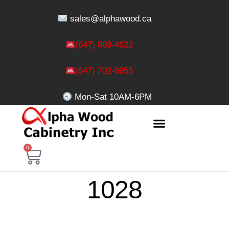
sales@alphawood.ca
(647) 889-4622
(647) 702-6955
Mon-Sat 10AM-6PM
0
1028