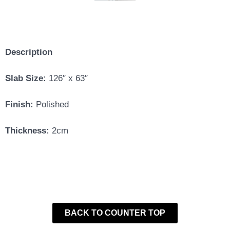
Description
Slab Size:
126″ x 63″
Finish:
Polished
Thickness:
2cm
BACK TO COUNTER TOP