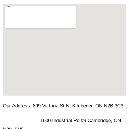
Our Address: 899 Victoria St N, Kitchener, ON N2B 3C3
1600 Industrial Rd #8 Cambridge, ON